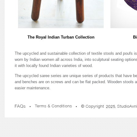
The Royal Indian Turban Collection
Bi
The upcycled and sustainable collection of textile stools and poufs 
worn by Indian women all across India, into sculptural seating optio
it with locally found Indian varieties of wood.
The upcycled saree series are unique series of products that have be
and benches are on screws and can be flat packed. Wooden stools are
easier maintenance.